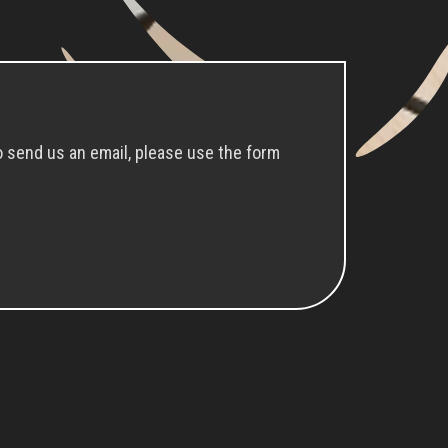
o send us an email, please use the form
Cookies Consent
We use cookies to ensure you get the best
experience on our website.
I understand
Learn more