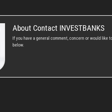
About Contact INVESTBANKS
If you have a general comment, concern or would like t
below.