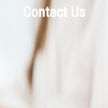
Contact Us