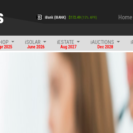
Home
iBank (IBANK)
$
172.49
(
15
% APR)
SHOP
iSOLAR
iESTATE
iAUCTIONS
pr 2025
June 2026
Aug 2027
Dec 2028