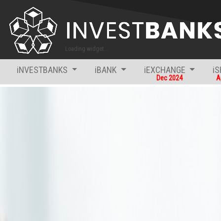
iNVESTBANKS
iBANK
iEXCHANGE
i
Dec 2024
A