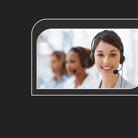
Your Email*