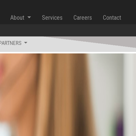
About
Services
Careers
Contact
iPARTNERS